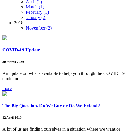
April (1)
March (1)
February (1)
January (2)
2018
November (2)
COVID-19 Update
30 March 2020
An update on what's available to help you through the COVID-19
epidemic
more
The Big Question. Do We Buy or Do We Extend?
12 April 2019
A lot of us are finding ourselves in a situation where we want or