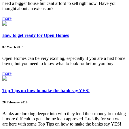
need a bigger house but cant afford to sell right now. Have you
thought about an extension?
more
How to get ready for Open Homes
07 March 2019
Open Homes can be very exciting, especially if you are a first home
buyer, but you need to know what to look for before you buy
more
Top Tips on how to make the bank say YES!
20 February 2019
Banks are looking deeper into who they lend their money to making
it more difficult to get a home loan approved. Luckily for you we
are here with some Top Tips on how to make the banks say YES!