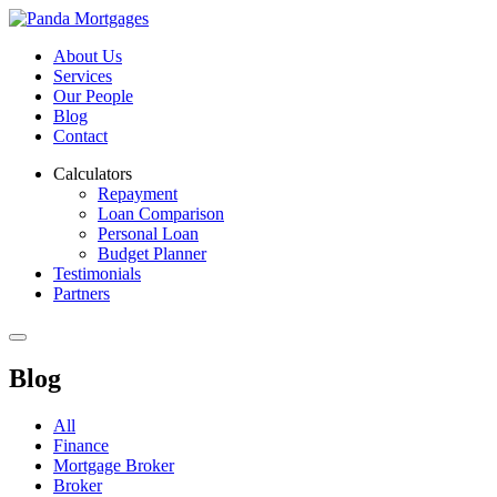
About Us
Services
Our People
Blog
Contact
Calculators
Repayment
Loan Comparison
Personal Loan
Budget Planner
Testimonials
Partners
Blog
All
Finance
Mortgage Broker
Broker