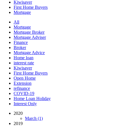
Kiwisaver
First Home Buyers
Mortgage
All
Mortgage
Mortgage Broker
Mortgage Adviser
Finance
Broker
Mortgage Advice
Home loan
interest rate
Kiwisaver
First Home Buyers
Open Home
Extension
refinance
COVID-19
Home Loan Holiday
Interest Only
2020
March (1)
2019