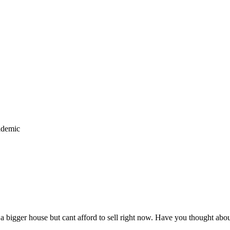
idemic
 a bigger house but cant afford to sell right now. Have you thought abo