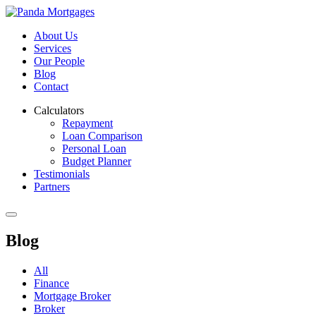
About Us
Services
Our People
Blog
Contact
Calculators
Repayment
Loan Comparison
Personal Loan
Budget Planner
Testimonials
Partners
Blog
All
Finance
Mortgage Broker
Broker