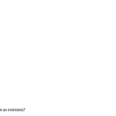
ut an extension?