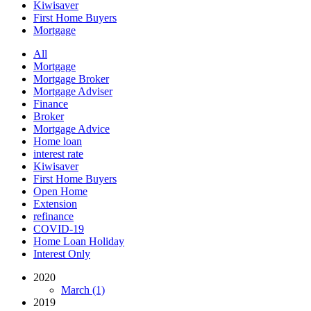
Kiwisaver
First Home Buyers
Mortgage
All
Mortgage
Mortgage Broker
Mortgage Adviser
Finance
Broker
Mortgage Advice
Home loan
interest rate
Kiwisaver
First Home Buyers
Open Home
Extension
refinance
COVID-19
Home Loan Holiday
Interest Only
2020
March (1)
2019