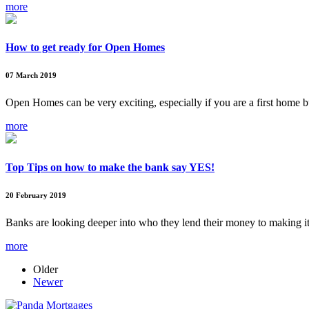
more
How to get ready for Open Homes
07 March 2019
Open Homes can be very exciting, especially if you are a first home 
more
Top Tips on how to make the bank say YES!
20 February 2019
Banks are looking deeper into who they lend their money to making i
more
Older
Newer