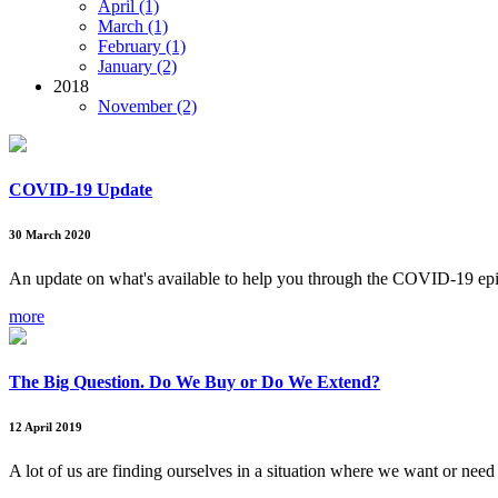
April (1)
March (1)
February (1)
January (2)
2018
November (2)
COVID-19 Update
30 March 2020
An update on what's available to help you through the COVID-19 ep
more
The Big Question. Do We Buy or Do We Extend?
12 April 2019
A lot of us are finding ourselves in a situation where we want or need