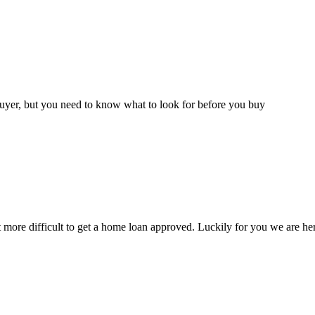
buyer, but you need to know what to look for before you buy
t more difficult to get a home loan approved. Luckily for you we are 