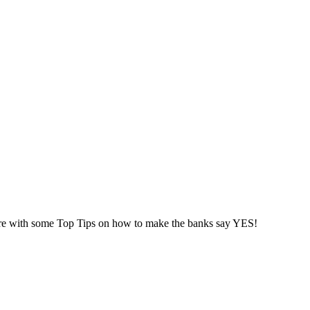
here with some Top Tips on how to make the banks say YES!